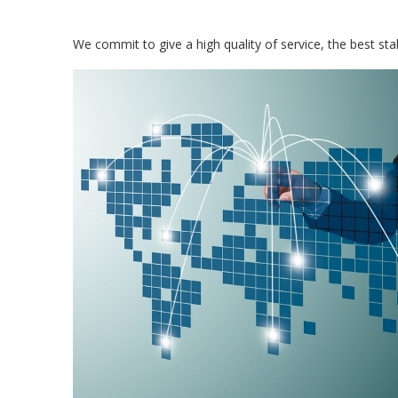
We commit to give a high quality of service, the best stabl