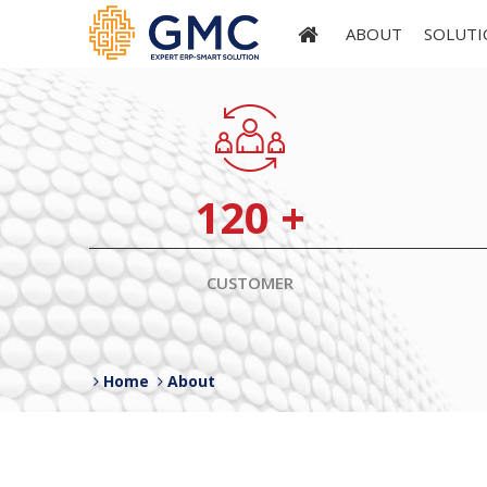
ABOUT
SOLUTI
120
+
CUSTOMER
Home
About