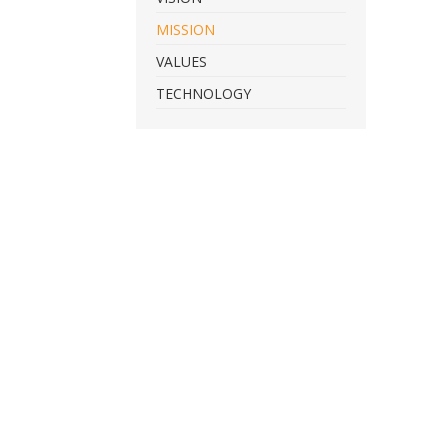
MISSION
VALUES
TECHNOLOGY