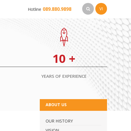
089.880.9898
VI
Hotline
10
+
YEARS OF EXPERIENCE
ABOUT US
OUR HISTORY
VISION