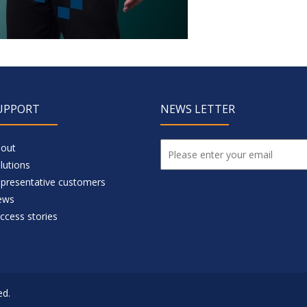
UPPORT
NEWS LETTER
out
lutions
presentative customers
ews
ccess stories
ed.