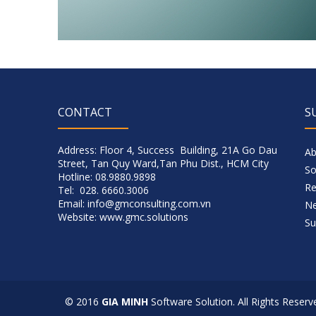
CONTACT
S
Address: Floor 4, Success Building, 21A Go Dau
Ab
Street, Tan Quy Ward,Tan Phu Dist., HCM City
So
Hotline: 08.9880.9898
Re
Tel: 028. 6660.3006
Email: info@gmconsulting.com.vn
N
Website: www.gmc.solutions
Su
© 2016
GIA MINH
Software Solution. All Rights Reserv