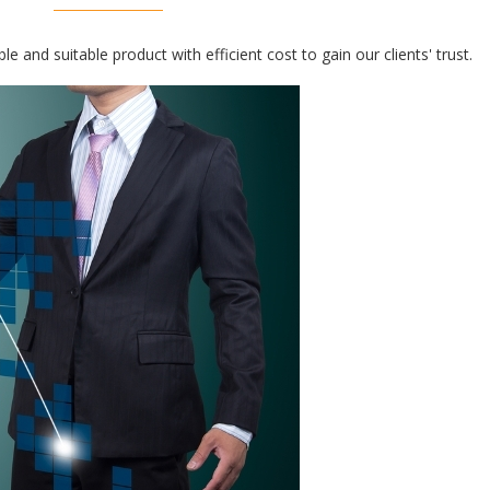
e and suitable product with efficient cost to gain our clients' trust.