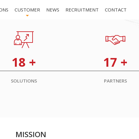
ONS
CUSTOMER
NEWS
RECRUITMENT
CONTACT
+
18
+
17
+
SOLUTIONS
PARTNERS
MISSION