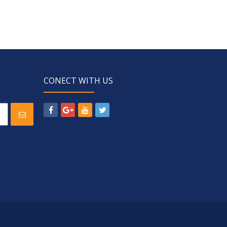
CONECT WITH US